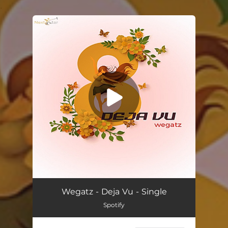
.
You're all set!
Deja Vu
01:44
Wegatz - Deja Vu - Single
Spotify