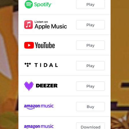
Play
Play
Play
Play
Play
Buy
Download