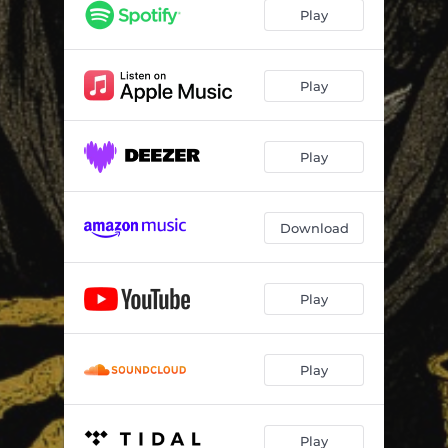
Play
Play
Play
Download
Play
Play
Play