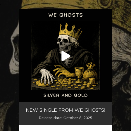
.
You're all set!
Silver and Gold
03:32
NEW SINGLE FROM WE GHOSTS!
Release date: October 8, 2025