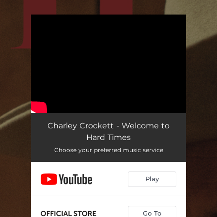
.
You're all set!
Charley Crockett - Welcome to
Hard Times
Choose your preferred music service
Play
Go To