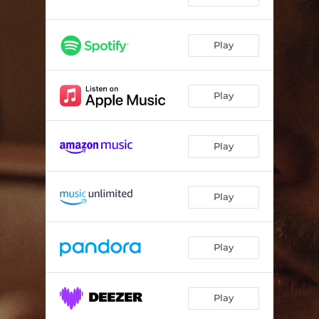
Play
Play
Play
Play
Play
Play