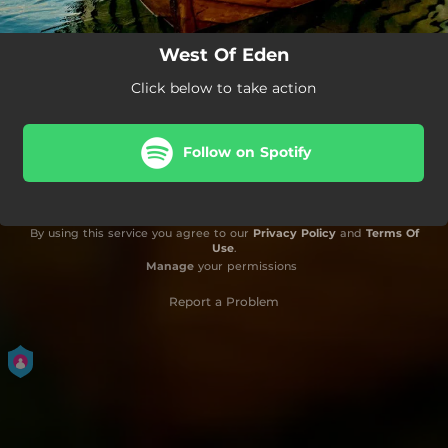
West Of Eden
Click below to take action
Follow on Spotify
By using this service you agree to our
Privacy Policy
and
Terms Of
Use
.
Manage
your permissions
Report a Problem