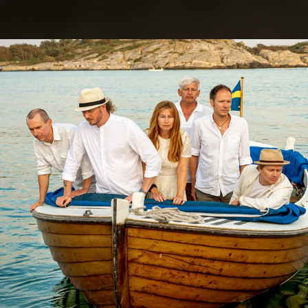
.
You're all set!