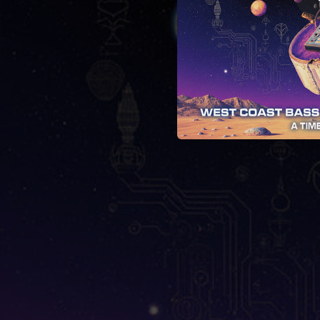
04:25
03:54
03:46
05:03
Anywh
03:25
04:10