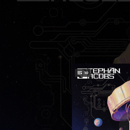
.
10
You're all set!
04:46
03:55
03:45
C
03:50