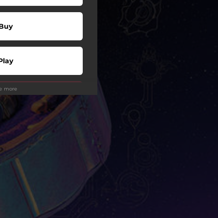
Buy
Play
ee more
Play
wnload
Play
wnload