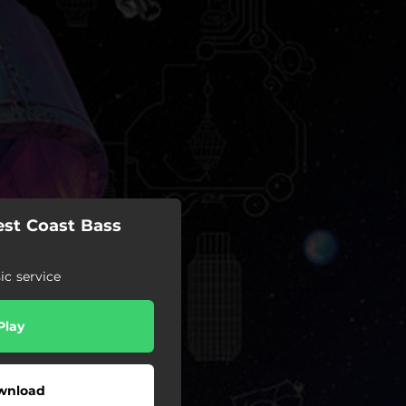
est Coast Bass
c service
Play
wnload