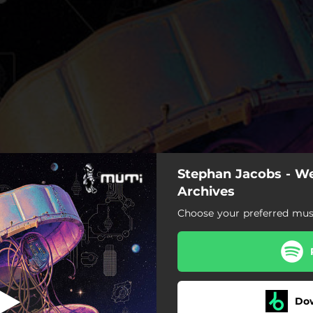
Stephan Jacobs - W
Peyote
Archives
Choose your preferred musi
Peyote
Flying
olors of the Sun (feat. Shrii)
Do
Guns Down