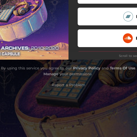
That's So Cali
Seasons (feat. Shrii)
Replicants
ere (feat. A Rose Jackson)
Scroll to s
Magnetic Fields
By using this service you agree to our
Privacy Policy
and
Terms Of Use
.
Fuego (B Side)
Manage
your permissions
Do
Report a Problem
Do