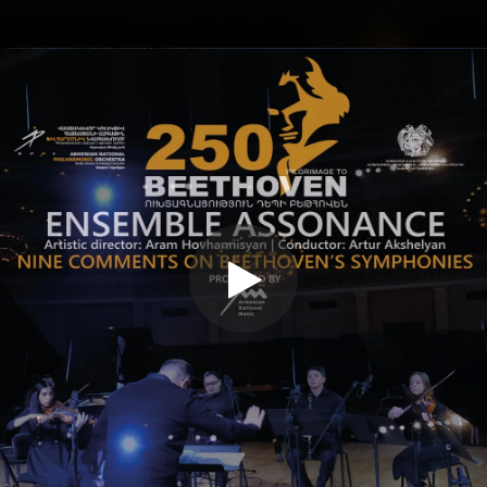
.
You're all set!