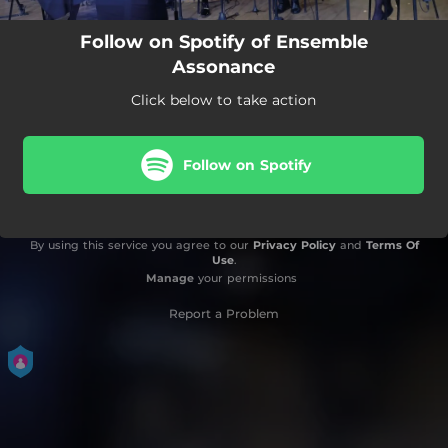
Follow on Spotify of Ensemble
Assonance
Click below to take action
Follow on Spotify
By using this service you agree to our
Privacy Policy
and
Terms Of
Use
.
Manage
your permissions
Report a Problem