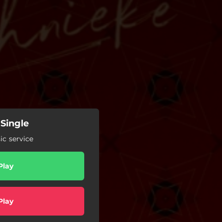
Single
c service
Play
Play