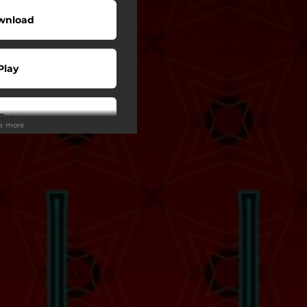
wnload
Play
Buy
ee more
Play
Play