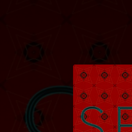
.
You're all set!