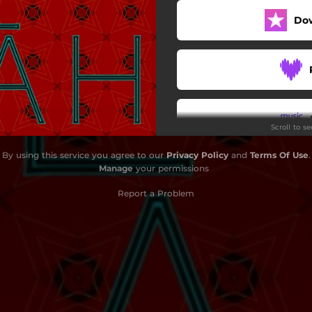
Do
Scroll to s
By using this service you agree to our
Privacy Policy
and
Terms Of Use
.
Manage
your permissions
Report a Problem