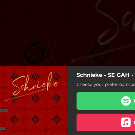
Schnieke - SE GAH - 
Choose your preferred musi