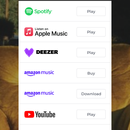
Play
Play
Play
Buy
Download
Play