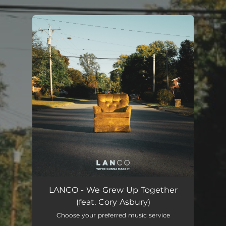
.
You're all set!
LANCO - We Grew Up Together
(feat. Cory Asbury)
Choose your preferred music service