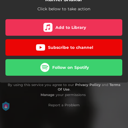
Click below to take action
Add to Library
Subscribe to channel
Follow on Spotify
By using this service you agree to our
Privacy Policy
and
Terms
Of Use
.
Manage
your permissions
Report a Problem