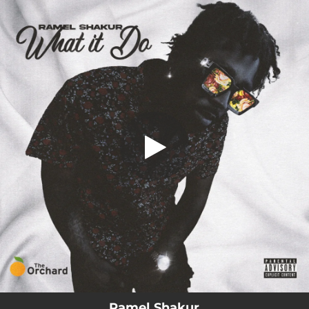
.
You're all set!
Ramel Shakur