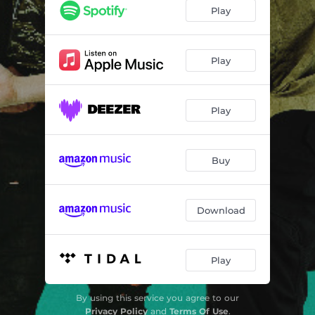
Play
Play
Play
Buy
Download
Play
By using this service you agree to our
Privacy Policy
and
Terms Of Use
.