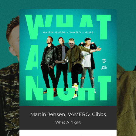
.
You're all set!
Martin Jensen, VAMERO, Gibbs
What A Night