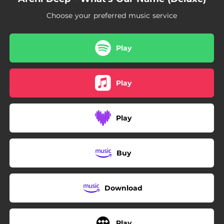
Choose your preferred music service
Play
Play
Play
Buy
Download
Play