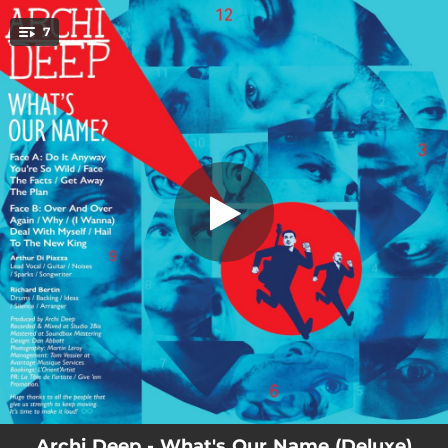
.
7
Do It Anyway
You're all set!
02:46
Do It Anyway
02:51
You're so Wild
02:48
Face the Facts
02:46
Get Away
03:10
The Plan
04:07
Over and over Again
01:53
Why
Archi Deep - What's Our Name (Deluxe)