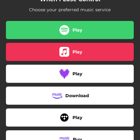
Choose your preferred music service
Play
Play
Play
Download
Play
Buy