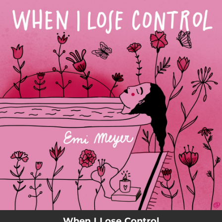
.
You're all set!
When I Lose Control