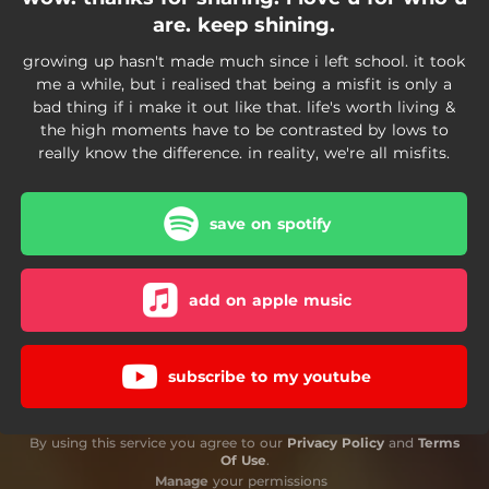
are. keep shining.
growing up hasn't made much since i left school. it took
me a while, but i realised that being a misfit is only a
bad thing if i make it out like that. life's worth living &
the high moments have to be contrasted by lows to
really know the difference. in reality, we're all misfits.
save on spotify
add on apple music
subscribe to my youtube
By using this service you agree to our
Privacy Policy
and
Terms
Of Use
.
Manage
your permissions