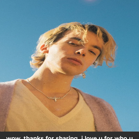
.
You're all set!
wow. thanks for sharing. i love u for who u