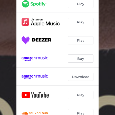
Play
Play
Play
Buy
Download
Play
Play