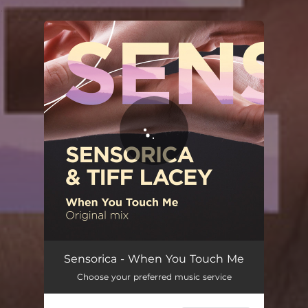
.
You're all set!
When You Touch Me
03:54
Sensorica - When You Touch Me
Choose your preferred music service