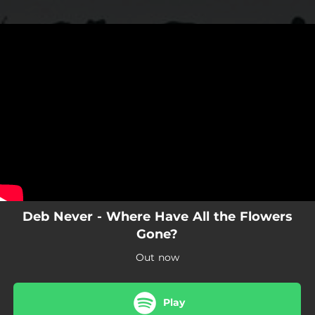
.
You're all set!
Deb Never - Where Have All the Flowers
Gone?
Out now
Play