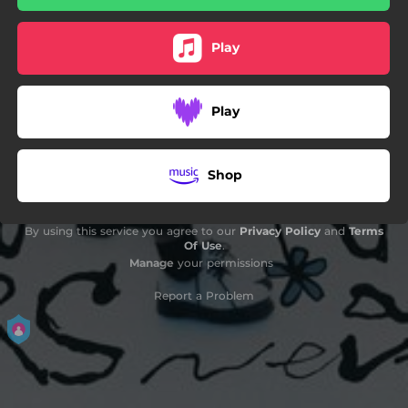
Play
Play
Shop
By using this service you agree to our
Privacy Policy
and
Terms
Of Use
.
Manage
your permissions
Report a Problem