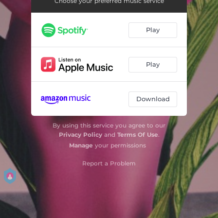
Choose your preferred music service
Play
Play
Download
By using this service you agree to our
Privacy Policy
and
Terms Of Use
.
Manage
your permissions
Report a Problem