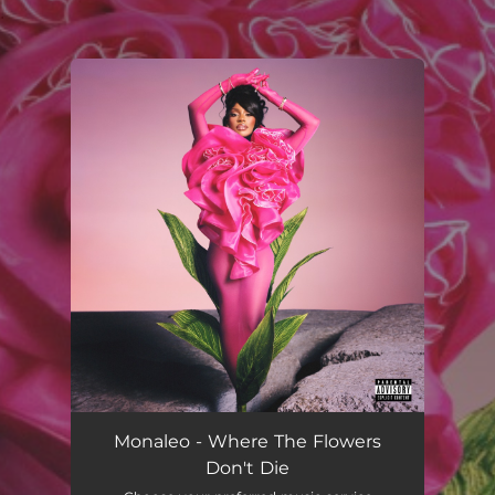
.
You're all set!
Monaleo - Where The Flowers
Don't Die