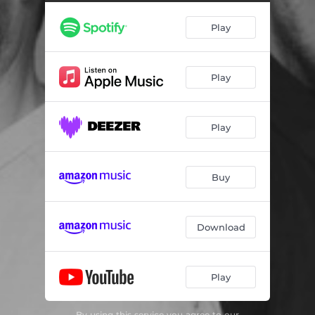
Play
Play
Play
Buy
Download
Play
By using this service you agree to our