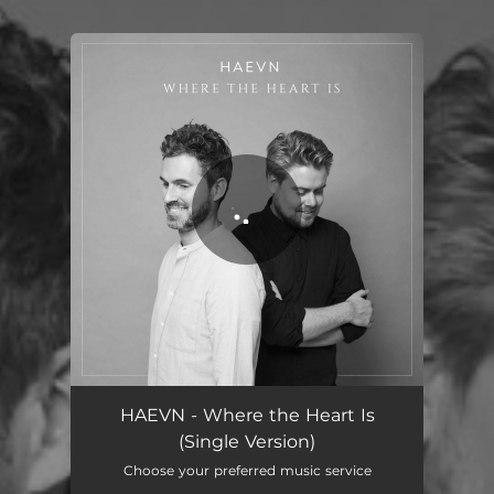
.
You're all set!
Where the Heart Is - Single Version
03:38
HAEVN - Where the Heart Is
(Single Version)
Choose your preferred music service