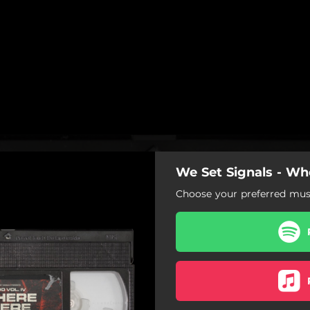
We Set Signals - W
Choose your preferred musi