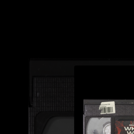
.
You're all set!