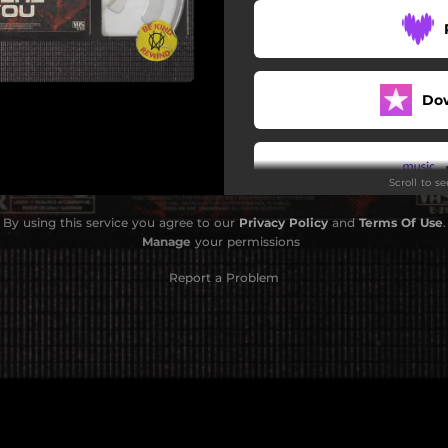
Do
Scroll to s
By using this service you agree to our
Privacy Policy
and
Terms Of Use
.
Do
Manage
your permissions
Report a Problem