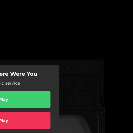
here Were You
c service
Play
Play