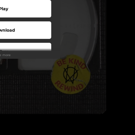
Play
wnload
Buy
ee more
wnload
Play
Play