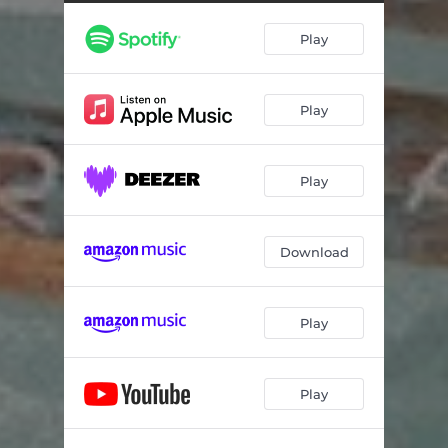
Turn Back Time
04:01
Play
Come Home
03:27
Time To Live
03:02
Play
She Always Wants More (feat. Eric McFadden)
04:05
Out in the Ocean
05:22
Play
A Song for the Hills (feat. Eric McFadden)
03:51
Download
Play
Play