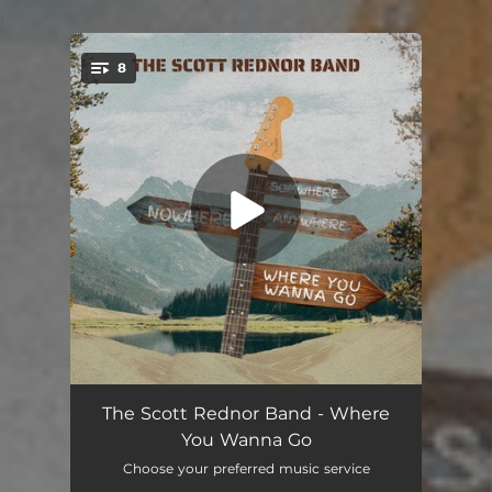
.
8
You're all set!
It's Your Life
04:03
The Scott Rednor Band - Where
You Wanna Go
Where You Wanna Go (feat. John Popper)
04:17
Choose your preferred music service