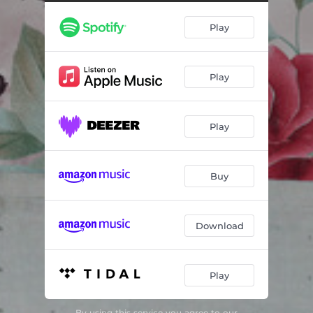
Play
Play
Play
Buy
Download
Play
By using this service you agree to our