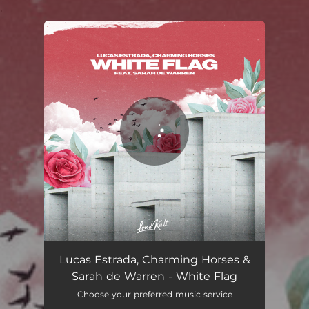
.
You're all set!
White Flag
03:19
Lucas Estrada, Charming Horses &
Sarah de Warren - White Flag
Choose your preferred music service