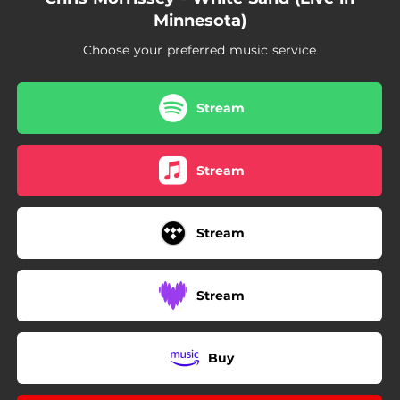
--
Company (feat. Joan Wasser) [Live in Minnesota]
Minnesota)
Choose your preferred music service
Stream
Stream
Stream
Stream
Buy