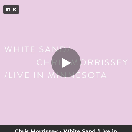
.
10
White Sand (Live in Minnesota)
You're all set!
04:32
White Sand (Live in Minnesota)
--
Born A Lion (Live in Minnesota)
--
I Was Here (Live in Minnesota)
--
Northstar (feat. Emma Frank) [Live in Minnesota]
--
Mirror And A Gold Chain (Live in Minnesota)
--
Hey Galaxy (Live in Minnesota)
--
Sincerely Dancing (Live in Minnesota)
--
Don't Look So Serious (Live in Minnesota)
--
Meadow Soprano (Live in Minnesota)
Chris Morrissey - White Sand (Live in