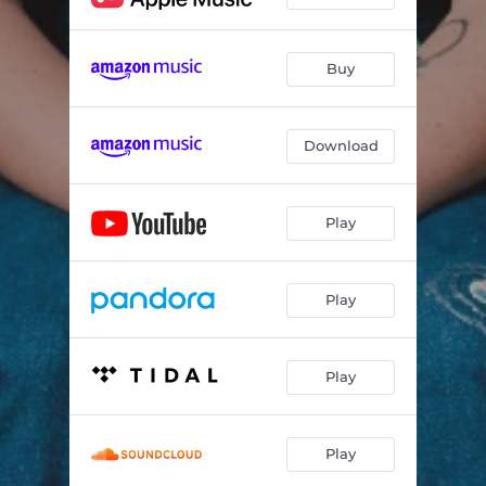
Buy
Download
Play
Play
Play
Play