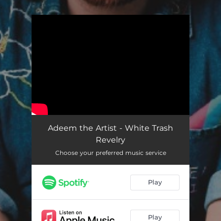
.
You're all set!
Adeem the Artist - White Trash
Revelry
Choose your preferred music service
Play
Play