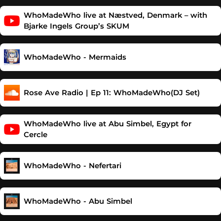
WhoMadeWho live at Næstved, Denmark – with
Bjarke Ingels Group’s SKUM
WhoMadeWho - Mermaids
Rose Ave Radio | Ep 11: WhoMadeWho(DJ Set)
WhoMadeWho live at Abu Simbel, Egypt for
Cercle
WhoMadeWho - Nefertari
WhoMadeWho - Abu Simbel