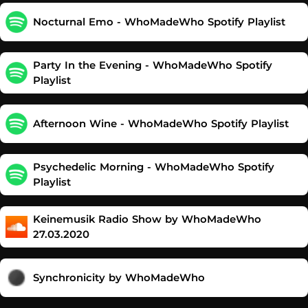
Nocturnal Emo - WhoMadeWho Spotify Playlist
Party In the Evening - WhoMadeWho Spotify
Playlist
Afternoon Wine - WhoMadeWho Spotify Playlist
Psychedelic Morning - WhoMadeWho Spotify
Playlist
Keinemusik Radio Show by WhoMadeWho
27.03.2020
Synchronicity by WhoMadeWho