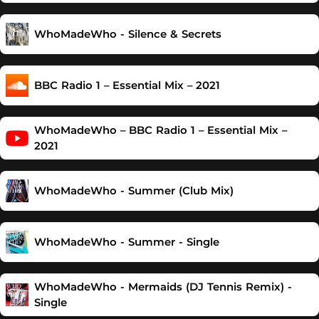
WhoMadeWho - Silence & Secrets
BBC Radio 1 – Essential Mix – 2021
WhoMadeWho – BBC Radio 1 – Essential Mix –
2021
WhoMadeWho - Summer (Club Mix)
WhoMadeWho - Summer - Single
WhoMadeWho - Mermaids (DJ Tennis Remix) -
Single