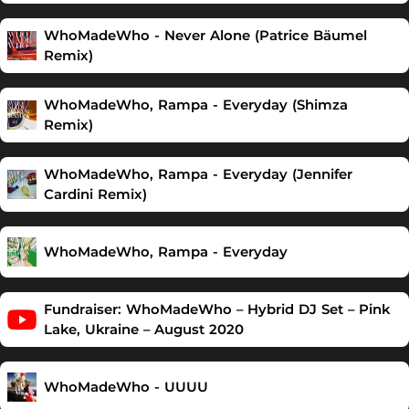
WhoMadeWho - Never Alone (Patrice Bäumel
Remix)
WhoMadeWho, Rampa - Everyday (Shimza
Remix)
WhoMadeWho, Rampa - Everyday (Jennifer
Cardini Remix)
WhoMadeWho, Rampa - Everyday
Fundraiser: WhoMadeWho – Hybrid DJ Set – Pink
Lake, Ukraine – August 2020
WhoMadeWho - UUUU