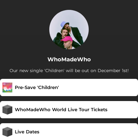
WhoMadeWho
Our new single 'Children' will be out on December 1st!
Pre-Save 'Children'
WhoMadeWho World Live Tour Tickets
Live Dates