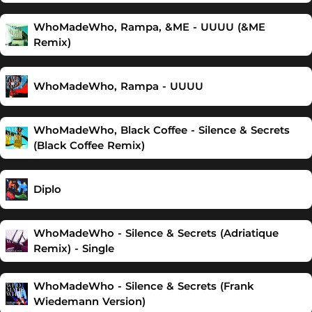
WhoMadeWho, Rampa, &ME - UUUU (&ME
Remix)
WhoMadeWho, Rampa - UUUU
WhoMadeWho, Black Coffee - Silence & Secrets
(Black Coffee Remix)
Diplo
WhoMadeWho - Silence & Secrets (Adriatique
Remix) - Single
WhoMadeWho - Silence & Secrets (Frank
Wiedemann Version)