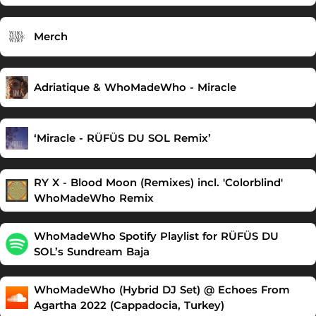
Merch
Adriatique & WhoMadeWho - Miracle
‘Miracle - RÜFÜS DU SOL Remix’
RY X - Blood Moon (Remixes) incl. 'Colorblind'
WhoMadeWho Remix
WhoMadeWho Spotify Playlist for RÜFÜS DU
SOL’s Sundream Baja
WhoMadeWho (Hybrid DJ Set) @ Echoes From
Agartha 2022 (Cappadocia, Turkey)