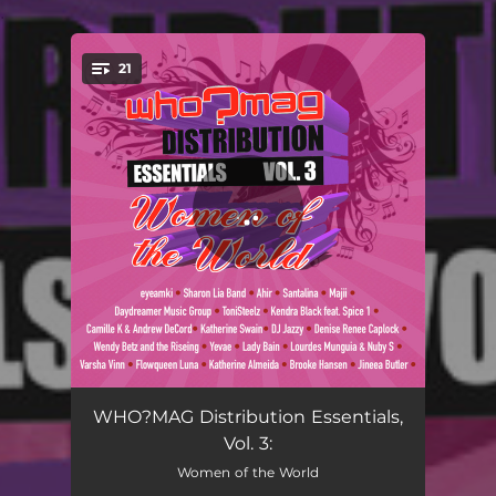
.
21
You're all set!
2021 by Ki
00:56
WHO?MAG Distribution Essentials,
Vol. 3:
The Sum of Us
04:38
Women of the World