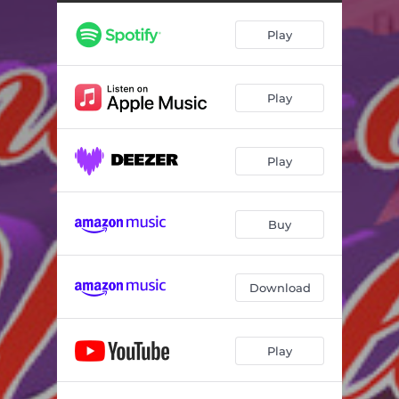
Rise Again
03:50
Play
Hurt Now
03:41
Fearless
03:30
Play
Anything
03:01
Hustla
02:58
Play
Little Lady
03:21
Make up Your Mind
03:45
Buy
Girl Boss
02:56
Daniel Blow Your Horn - Special Edition Mix
05:00
Download
Fly South
03:55
Play
Brb
02:21
Wings
03:33