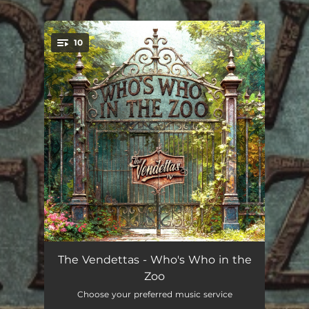
.
10
You're all set!
Jealous and Evil
--
The Vendettas - Who's Who in the
Zoo
Head On Collision
--
Choose your preferred music service