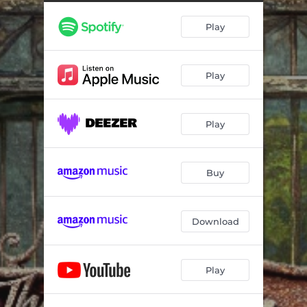
This Time Around
--
Play
Lovesick Man
--
New Walk
--
Play
Mildly Amusing
--
Fly on the Wall
--
Play
Settle Down
--
Out in the Rain
--
Buy
Raise the Weary
--
Download
Play