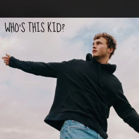
.
You're all set!