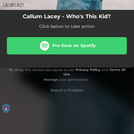
Callum Lacey - Who's This Kid?
Click below to take action
Pre-Save on Spotify
By using this service you agree to our
Privacy Policy
and
Terms Of
Use
.
Manage
your permissions
Report a Problem