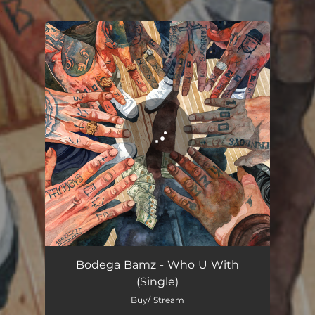
.
You're all set!
Who U With
03:10
Bodega Bamz - Who U With
(Single)
Buy/ Stream