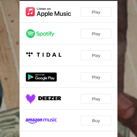
Play
Play
Play
Play
Play
Buy