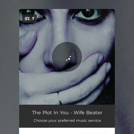
.
7
You're all set!
Wife Beater
03:20
The Plot In You - Wife Beater
Choose your preferred music service
Clots
02:55