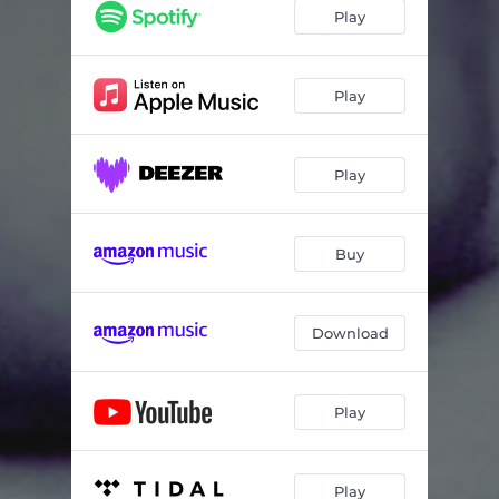
Molester
02:33
Play
Abuser
02:28
Bleeders
02:35
Play
Guts
01:23
Play
Small Face
02:55
Buy
Download
Play
Play