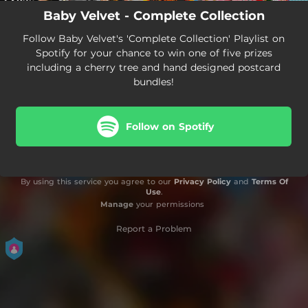
Baby Velvet - Complete Collection
Follow Baby Velvet's 'Complete Collection' Playlist on
Spotify for your chance to win one of five prizes
including a cherry tree and hand designed postcard
bundles!
Follow on Spotify
By using this service you agree to our
Privacy Policy
and
Terms Of
Use
.
Manage
your permissions
Report a Problem