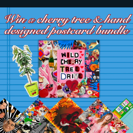
.
You're all set!