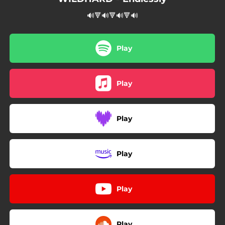
🔊🔻🔊🔻🔊🔻🔊
Play
Play
Play
Play
Play
Play