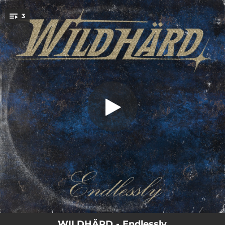
.
3
Endlessly
You're all set!
05:11
Endlessly
04:11
Midnight Lover
03:54
Chase Of Love
WILDHÄRD - Endlessly