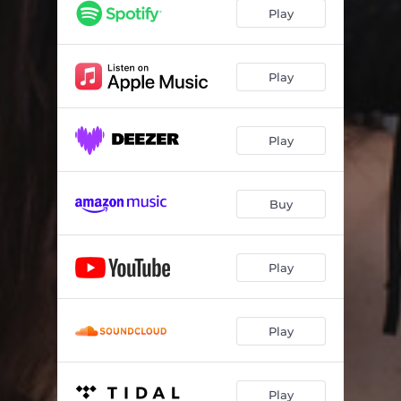
I Thought
04:53
Play
No More Tears
04:08
Shadows
05:20
Play
Sinking Sun
04:20
Play
World of Terror
04:21
There's a Boy
04:23
Buy
Wasted
04:31
Stranded
04:47
Play
A Long Road
03:50
Play
Play