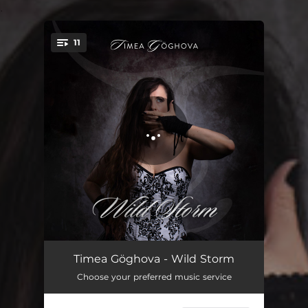
.
11
You're all set!
Stand Up
03:56
Timea Göghova - Wild Storm
Choose your preferred music service
Wild Storm
04:43