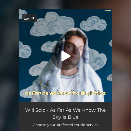
11
You're all set!
Lost Without U
04:39
Wili Solo - As Far As We Know The
Sky Is Blue
Stainless
02:23
Choose your preferred music service