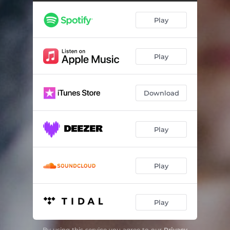
9 12 21
04:14
Play
Yellow
02:11
Golden Hours
04:32
Play
Silly
03:52
Pieces
00:38
Download
6 Weeks In
03:48
Snooze (Still Dreaming)
00:31
Play
Feels
04:11
Puzzles
04:50
Play
Play
By using this service you agree to our
Privacy