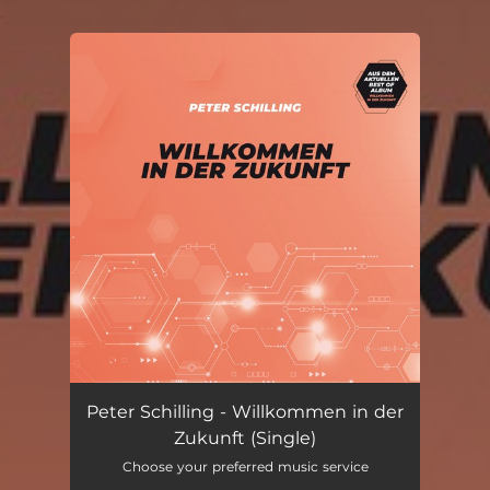
.
You're all set!
Peter Schilling - Willkommen in der
Zukunft (Single)
Choose your preferred music service