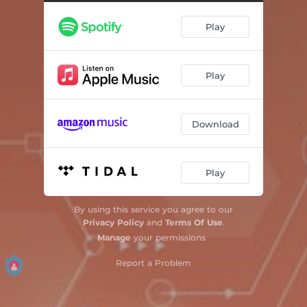
Play
Play
Download
Play
By using this service you agree to our
Privacy Policy
and
Terms Of Use
.
Manage
your permissions
Report a Problem