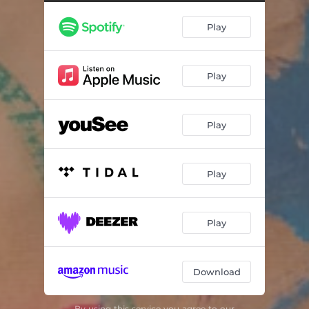
Moving Stairs
03:29
Play
Ayé
05:10
Cordélia
05:15
Play
St. Gregory Hills
06:27
Walking Along
04:43
Play
Yelende
05:48
Wind of Tomorrow
05:43
Play
Traversée du Désert
04:17
Play
Download
By using this service you agree to our