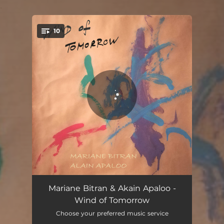
.
10
You're all set!
Papiers Volants
05:34
Mariane Bitran & Akain Apaloo -
Wind of Tomorrow
What a Wonderful World
04:46
Choose your preferred music service