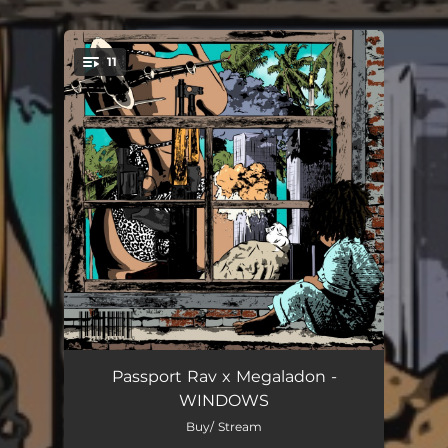
11
You're all set!
Windows (Of the Soul)
00:33
Passport Rav x Megaladon -
WINDOWS
Broken Glass
01:52
Buy/ Stream