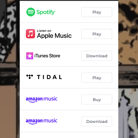
Overfed & Undernourished
03:10
Play
Operation Dark Winter (feat. Allah Preme & Bub Styles)
04:21
Righteous Road
03:13
Play
Private Deck
04:15
Damon Wayans (feat. O Dawg)
02:48
Download
Indonesia
03:07
Survival
03:30
Play
Black Man's Journey
02:34
Batman & Robin
03:13
Buy
Download