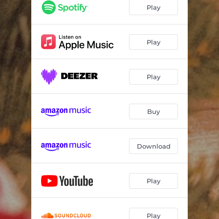
Holly Jolly Christmas
--
Play
Rockin' Around the Christmas Tree
--
Hallelujah (feat. Theo Bleckmann & The Sunhouse Singers)
--
Play
Run, Run Rudolph
--
Play
Christmas Time Is Here
--
Christmas Waltz (feat. Leandro Pellegrino)
--
Buy
Sleigh Ride (feat. The Sunhouse Singers)
--
It's the Most Wonderful Time of Year (feat. The Sunhouse Singers)
--
Download
Winter Wonderland
--
Play
Play