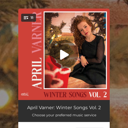
.
11
You're all set!
Jingle Bells (feat. The Sunhouse Singers)
03:11
April Varner: Winter Songs Vol. 2
Choose your preferred music service
It's Beginning to Look a Lot Like Christmas
--