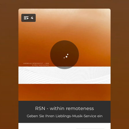
.
4
You're all set!
invisible paths
13:16
RSN - within remoteness
Geben Sie Ihren Lieblings-Musik-Service ein
long-distance journey
08:10