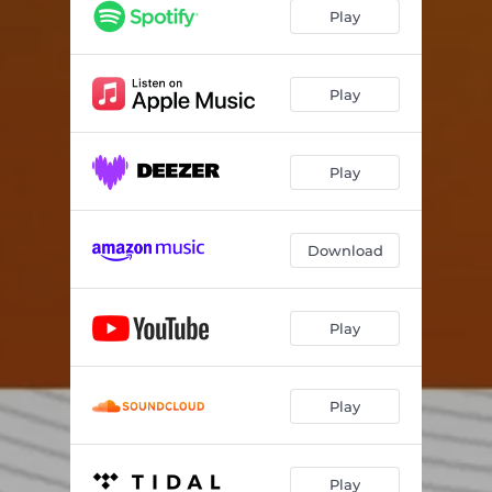
within the transmission
06:12
Play
end points
17:23
Play
Play
Download
Play
Play
Play