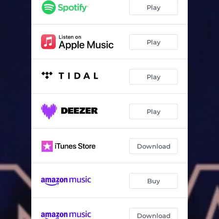
Waiting for You
03:32
Play
Crystal Ball
04:18
Blood on the Timeline
04:44
Play
Hopeless Case
03:18
Play
Keeping You Alive
03:15
Black Snow (Winter Dome)
03:23
Play
Set Me Free
02:21
Hekla
03:09
Download
Buy
Download