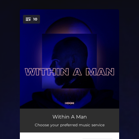
10
You're all set!
Simple Man
02:32
Within A Man
Choose your preferred music service
On Your Side
03:46