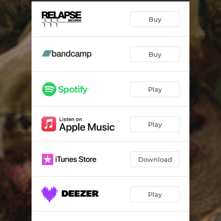
Through Eternal Fields
05:54
Buy
Primal Chasm (Gift of Fire)
05:02
Underworld Aurora
07:30
Buy
Masters of Rain and Storm
10:44
Eostre
03:05
Play
Skyclad Passage - Bonus Track
05:05
Play
Download
Play