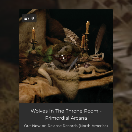
8
You're all set!
Mountain Magick
05:56
Wolves In The Throne Room -
Primordial Arcana
Spirit of Lightning
06:24
Out Now on Relapse Records (North America)