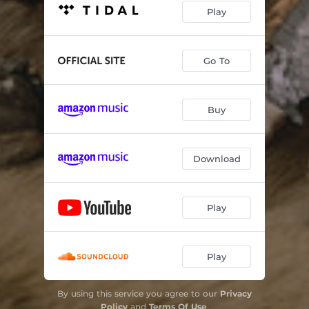
Play
Go To
Buy
Download
Play
Play
By using this service you agree to our
Privacy
Policy
and
Terms Of Use
.