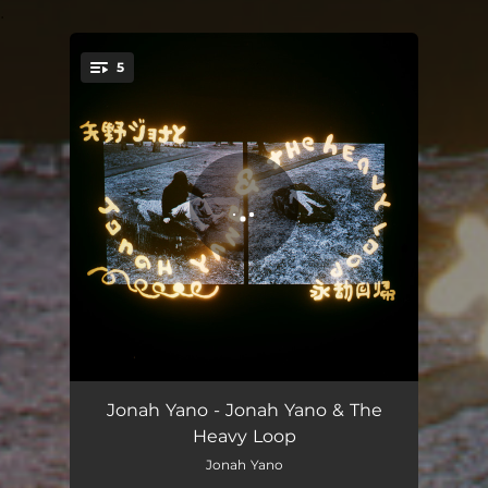
.
5
You're all set!
Concentrate
04:42
Jonah Yano - Jonah Yano & The
Heavy Loop
Romance ESL
03:16
Jonah Yano