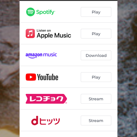
Snowpath (feat. Clairo)
02:13
Play
Someone Asked Me How I've Been
04:10
The Heavy Loop
30:23
Play
Download
Play
Stream
Stream