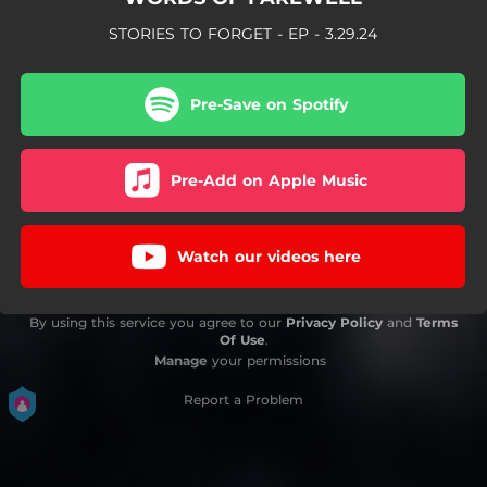
STORIES TO FORGET - EP - 3.29.24
Pre-Save on Spotify
Pre-Add on Apple Music
Watch our videos here
By using this service you agree to our
Privacy Policy
and
Terms
Of Use
.
Manage
your permissions
Report a Problem