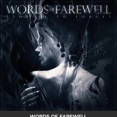
.
You're all set!
WORDS OF FAREWELL