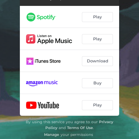
Play
Play
Download
Buy
Play
By using this service you agree to our
Privacy
Policy
and
Terms Of Use
.
Manage
your permissions