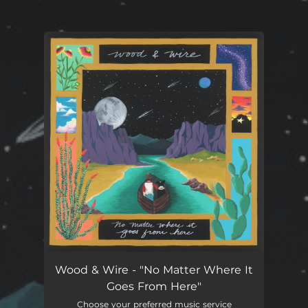
You're all set!
Wood & Wire - "No Matter Where It
Goes From Here"
Choose your preferred music service