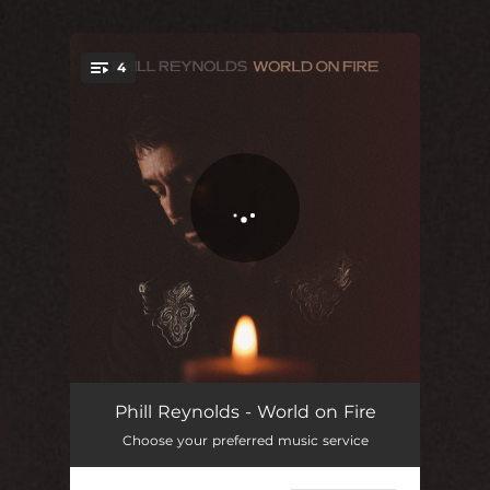
.
4
You're all set!
World on Fire
03:33
Phill Reynolds - World on Fire
Choose your preferred music service
I Fought the Law
03:20