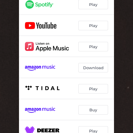
Girls Just Want to Have Fun
03:00
Play
Ring of Fire
04:00
Play
Play
Download
Play
Buy
Play