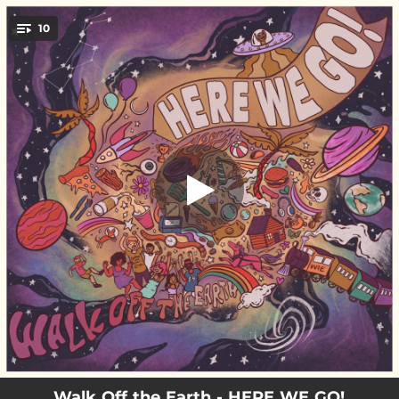
.
10
I'll Be There
You're all set!
02:49
I'll Be There
02:57
Home Alone
02:25
Addicted
03:33
HERE WE GO! (Overtime)
02:51
Under A Tree
03:14
Mike's Song
03:32
Lost In You
02:54
Co-Star
02:38
I Do It All For You
Walk Off the Earth - HERE WE GO!