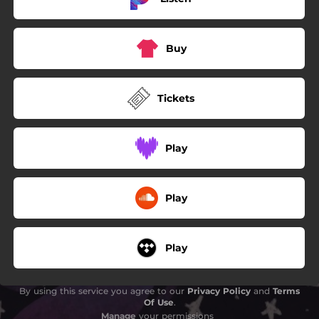
Buy
Tickets
Play
Play
Play
By using this service you agree to our
Privacy Policy
and
Terms
Of Use
.
Manage
your permissions