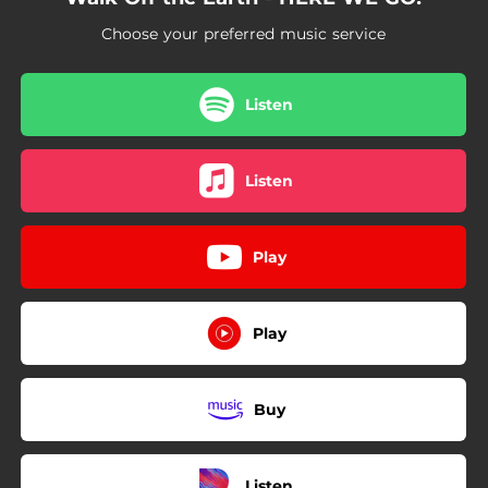
03:10
Dreamers (feat. DVBBS & Marshall)
Choose your preferred music service
Listen
Listen
Play
Play
Buy
Listen