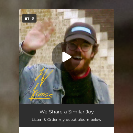
3
You're all set!
Good Time
03:07
We Share a Similar Joy
Listen & Order my debut album below
Everything
02:08