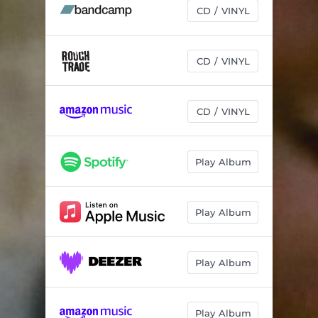
New York
02:59
CD / VINYL
CD / VINYL
CD / VINYL
Play Album
Play Album
Play Album
Play Album