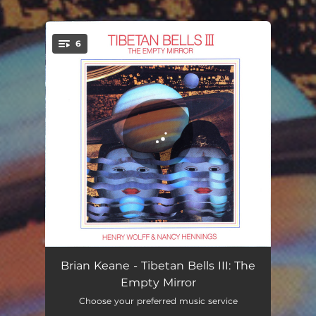
.
6
You're all set!
Crossing the Line
11:30
Brian Keane - Tibetan Bells III: The
Empty Mirror
Spacelights
02:32
Choose your preferred music service