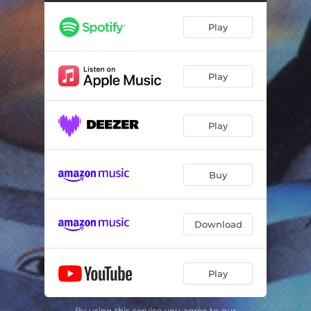
Adrift
04:48
Play
Starfires
03:20
Ascension of the Subtle Body
03:54
Play
The Empty Mirror
26:01
Play
Buy
Download
Play
By using this service you agree to our