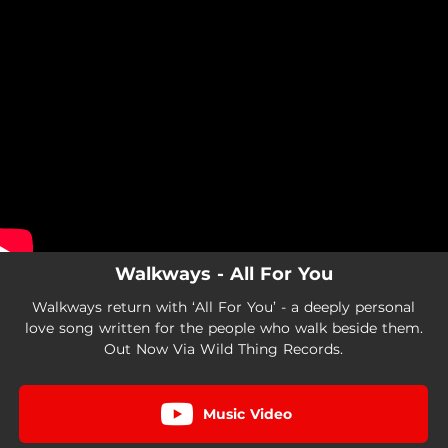
.
You're all set!
Walkways - All For You
Walkways return with ‘All For You’ - a deeply personal
love song written for the people who walk beside them.
Out Now Via Wild Thing Records.
Music Video