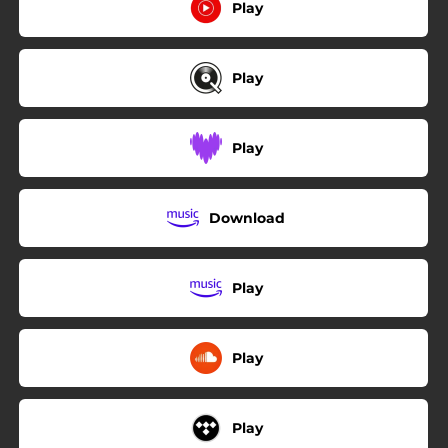
Play
Play
Play
Download
Play
Play
Play