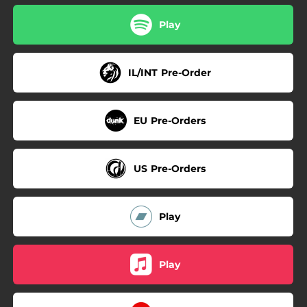
Play
IL/INT Pre-Order
EU Pre-Orders
US Pre-Orders
Play
Play