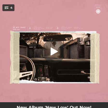
.
4
Shameless
You're all set!
02:48
Shameless
02:27
Bring Me Down
03:00
Problems
02:54
Over This
New Album 'New Low' Out Now!