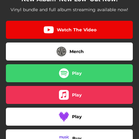
Vinyl bundle and full album streaming available now!
Watch The Video
Merch
Play
Play
Play
Buy