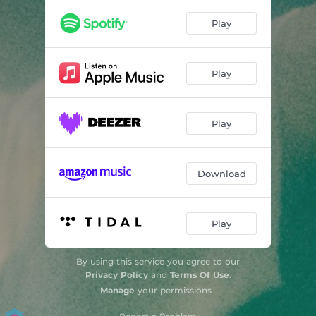
Play
Play
Play
Download
Play
By using this service you agree to our
Privacy Policy
and
Terms Of Use
.
Manage
your permissions