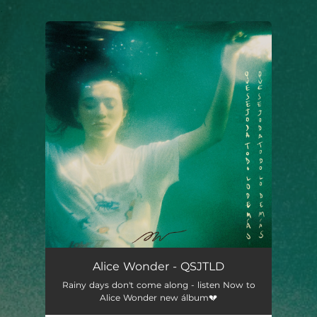
.
You're all set!
Alice Wonder - QSJTLD
Rainy days don't come along - listen Now to
Alice Wonder new álbum💔