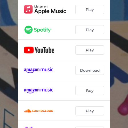
Cutting Ties
02:39
Play
Castles
--
Half the Fight
--
Play
Strange Devotion
--
Natchez
--
Play
The Chemo Blues
--
'Til You
02:55
Download
For Every Dream
--
Buy
Play