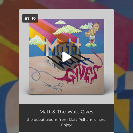
.
10
You're all set!
Wilder Days
--
Matt & The Watt Gives
the debut album from Matt Pelham is here.
The Shade
03:14
Enjoy!